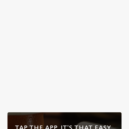
friendly service
beer garden in
Greene King IPA,
that makes you
South Woodford
plus loads more!
feel right at
just waiting to
home.
welcome you. So,
text the group
chat, grab a table
and enjoy the
classic British
weather, rain or
shine.
Discover your
Take a look at
Discover our
Take a look at
local dog-
our food
beer garden
our beers
friendly pub
TAP THE APP, IT'S THAT EASY