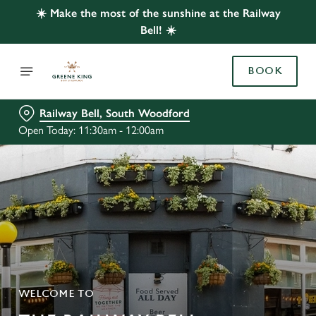
☀️ Make the most of the sunshine at the Railway
Bell! ☀️
BOOK
Railway Bell, South Woodford
Open Today: 11:30am - 12:00am
WELCOME TO