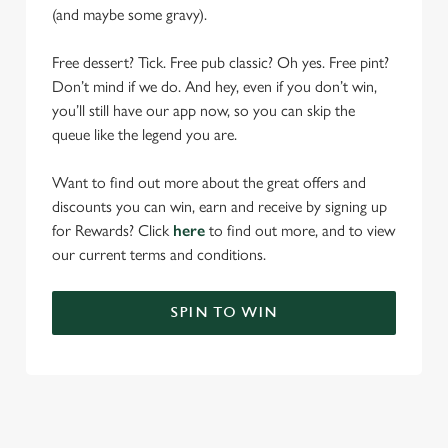
(and maybe some gravy).
Free dessert? Tick. Free pub classic? Oh yes. Free pint?
Don’t mind if we do. And hey, even if you don’t win,
you’ll still have our app now, so you can skip the
queue like the legend you are.
Want to find out more about the great offers and
discounts you can win, earn and receive by signing up
for Rewards? Click
here
to find out more, and to view
our current terms and conditions.
SPIN TO WIN