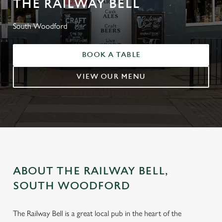
THE RAILWAY BELL
South Woodford
BOOK A TABLE
VIEW OUR MENU
ABOUT THE RAILWAY BELL,
SOUTH WOODFORD
The Railway Bell is a great local pub in the heart of the