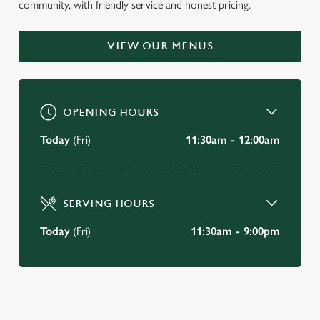
community, with friendly service and honest pricing.
WELCOME TO
THE RAILWAY BELL
VIEW OUR MENUS
South Woodford
OPENING HOURS
BOOK A TABLE
Today
(Fri)
11:30am - 12:00am
VIEW OUR MENU
SERVING HOURS
Today
(Fri)
11:30am - 9:00pm