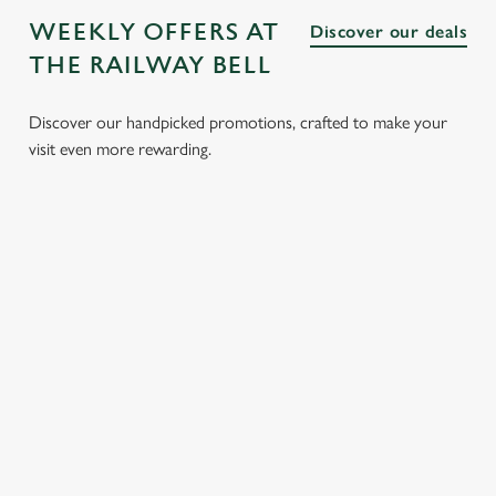
WEEKLY OFFERS AT
Discover our deals
THE RAILWAY BELL
Discover our handpicked promotions, crafted to make your
visit even more rewarding.
LUNCH
3 SMALL
BURGER
SUNDAY
CLUB FROM
PLATES
AND A
ROASTS
£8.95
FOR £15.95
DRINK FOR
FROM
£9.95
£14.25
Whether it’s a
We’ve got lots of
quick bite, a
tasty small plates
Delve into our
Tuck into our