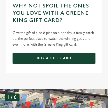
WHY NOT SPOIL THE ONES
YOU LOVE WITH A GREENE
KING GIFT CARD?
Give the gift of a cold pint on a hot day, a family catch
up, the perfect place to watch the winning goal, and
even more, with the Greene King gift card.
BUY A GIFT CARD
G
1 / 6
a
l