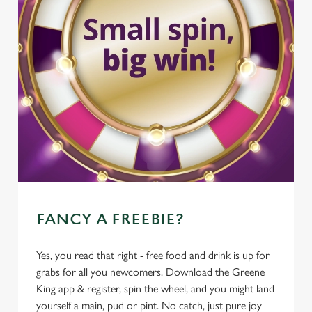
FANCY A FREEBIE?
Yes, you read that right - free food and drink is up for
grabs for all you newcomers. Download the Greene
King app & register, spin the wheel, and you might land
yourself a main, pud or pint. No catch, just pure joy