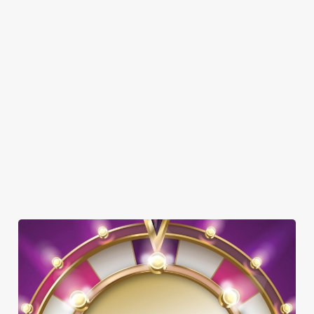
DOG FRIENDLY
FAMILY FRIENDLY
SKY SPORTS
TNT SPORTS
GREENE KING SPORT APP
BEER GARDEN
WIFI
HISTORIC PUB
INTERACTIVE DARTS