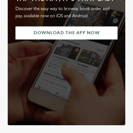
Discover the easy way to browse, book order and
pay, available now on iOS and Android.
DOWNLOAD THE APP NOW