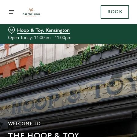
BOOK
Hoop & Toy, Kensington
Open Today: 11:00am - 11:00pm
WELCOME TO
THE HOOP & TOY