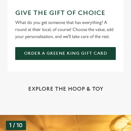
GIVE THE GIFT OF CHOICE
What do you get someone that has everything? A
round at their local, of course! Choose the value, add
your personalisation, and we'll take care of the rest.
ORDER A GREENE KING GIFT CARD
EXPLORE THE HOOP & TOY
G
1 / 10
a