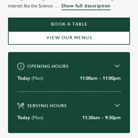
WELCOME TO
interest like the Science
Show full description
THE HOOP & TOY
KENSINGTON
BOOK A TABLE
VIEW OUR MENUS
BOOK A TABLE
OPENING HOURS
Today
(Mon)
11:00am - 11:00pm
SERVING HOURS
Today
(Mon)
11:30am - 9:30pm