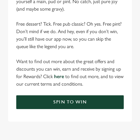
yourself a main, pud or pint. No catch, just pure joy
(and maybe some gravy).
Free dessert? Tick. Free pub classic? Oh yes. Free pint?
Don’t mind if we do. And hey, even if you don’t win,
you’ll still have our app now, so you can skip the
queue like the legend you are.
Want to find out more about the great offers and
discounts you can win, earn and receive by signing up
for Rewards? Click
here
to find out more, and to view
our current terms and conditions.
SPIN TO WIN