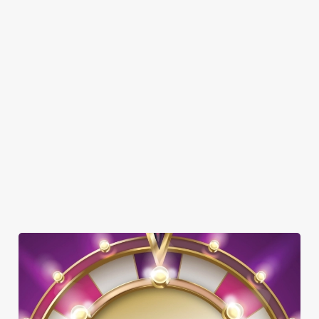
SHOW MORE FACILITIES
DOG FRIENDLY
FAMILY FRIENDLY
SKY SPORTS
TNT SPORTS
GREENE KING SPORT APP
WIFI
OFFERS FUNCTIONS
TAKEAWAY