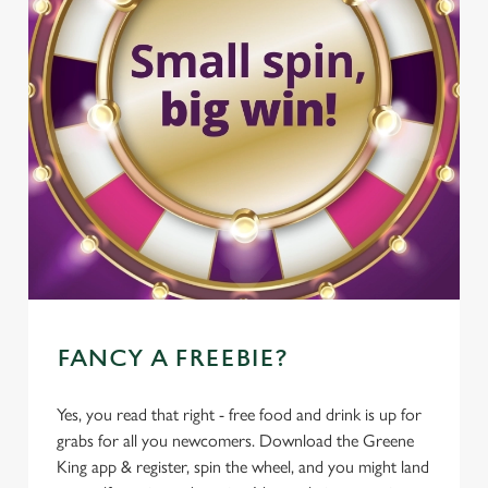
FANCY A FREEBIE?
Yes, you read that right - free food and drink is up for
grabs for all you newcomers. Download the Greene
King app & register, spin the wheel, and you might land