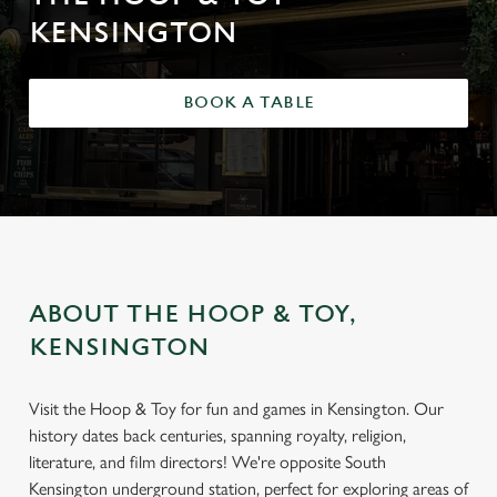
KENSINGTON
BOOK A TABLE
ABOUT THE HOOP & TOY,
KENSINGTON
Visit the Hoop & Toy for fun and games in Kensington. Our
history dates back centuries, spanning royalty, religion,
literature, and film directors! We're opposite South
Kensington underground station, perfect for exploring areas of