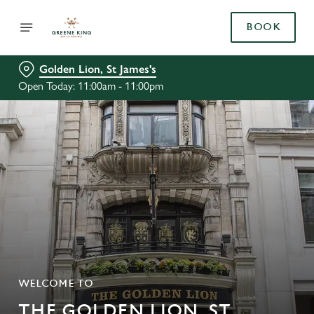
BOOK
Golden Lion, St James's
Open Today: 11:00am - 11:00pm
WELCOME TO
THE GOLDEN LION, ST