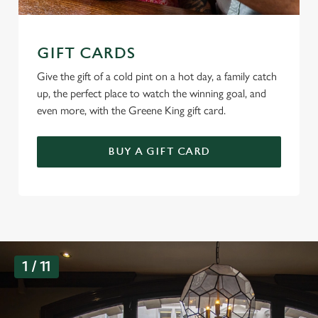
GIFT CARDS
Give the gift of a cold pint on a hot day, a family catch
up, the perfect place to watch the winning goal, and
even more, with the Greene King gift card.
BUY A GIFT CARD
G
1 / 11
a
l
l
e