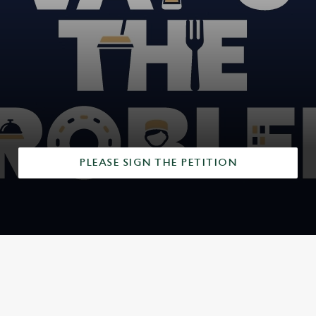
r
e
v
i
e
w
s
PLEASE SIGN THE PETITION
SIGN UP TO MARKETING
Sign up to hear about the latest news and updates.
Email*