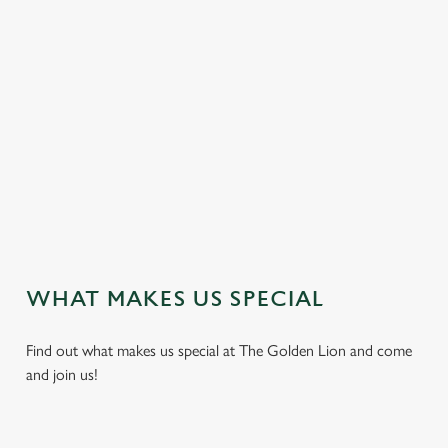
DELICIOUS DISHES
We proudly serve freshly cooked traditional pub food
throughout the week. Vegan, vegetarian and non-gluten
containing options are also available.
We use cookies
We use cookies to run this website and for marketing,
VIEW OUR DISH HIGHLIGHTS
statistics and to save your preferences. To accept these
cookies click 'Allow all cookies'. To accept only essential
cookies click 'Use necessary cookies only'. 'To
WHAT MAKES US SPECIAL
individually choose which cookies we can or can't use,
use the options along the bottom of the banner . You can
Find out what makes us special at The Golden Lion and come
change your settings at any time.
and join us!
C
Necessary