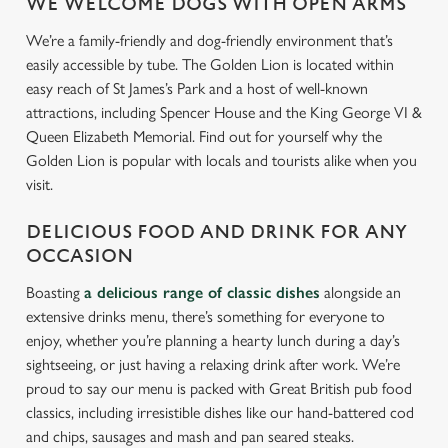
WE WELCOME DOGS WITH OPEN ARMS
We’re a family-friendly and dog-friendly environment that’s
easily accessible by tube. The Golden Lion is located within
easy reach of St James’s Park and a host of well-known
attractions, including Spencer House and the King George VI &
Queen Elizabeth Memorial. Find out for yourself why the
Golden Lion is popular with locals and tourists alike when you
visit.
DELICIOUS FOOD AND DRINK FOR ANY
OCCASION
Boasting
a delicious range of classic dishes
alongside an
extensive drinks menu, there’s something for everyone to
enjoy, whether you’re planning a hearty lunch during a day’s
sightseeing, or just having a relaxing drink after work. We’re
proud to say our menu is packed with Great British pub food
classics, including irresistible dishes like our hand-battered cod
and chips, sausages and mash and pan seared steaks.