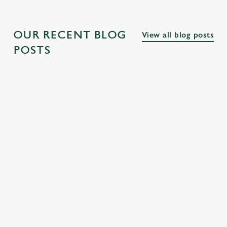
OUR RECENT BLOG
View all blog posts
POSTS
THE BEST
PUBS NEAR
THE BEST
PUBS ALONG
FAMOUS
PUBS NEAR
THE THAMES
LONDON
LONDON
SQUARES
PARKS
Explore the many
fascinating cultural
From Trafalgar
Discover our
and historical
Square to Covent
favourite pubs near