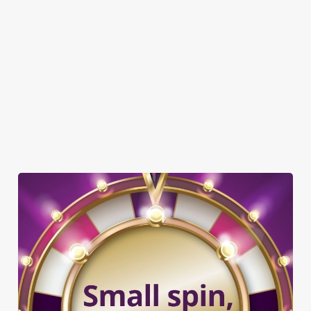
DOG FRIENDLY
FAMILY FRIENDLY
WIFI
COACHES ACCEPTED
HISTORIC PUB
OFFERS FUNCTIONS