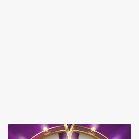
Here’s what you can expect when you visit the Earls Court
Tavern:
SHOW MORE FACILITIES
DISABLED FACILITIES
DOG FRIENDLY
FAMILY FRIENDLY
SKY SPORTS
TNT SPORTS
GREENE KING SPORT APP
WIFI