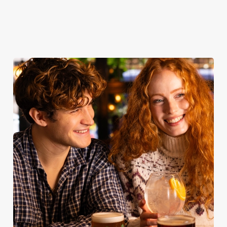
our food
Sunday Roast
table
menu