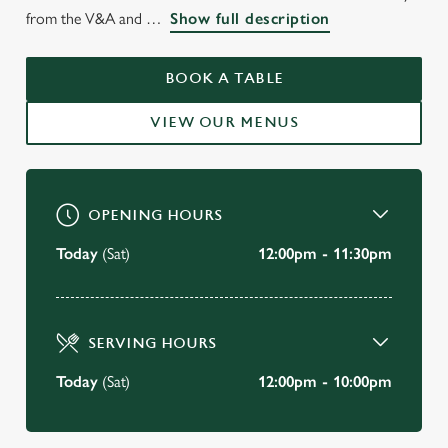
WELCOME TO
from the V&A and
Show full description
THE EARLS COURT TAVERN
EARLS COURT
BOOK A TABLE
VIEW OUR MENUS
BOOK A TABLE
OPENING HOURS
Today
(Sat)
12:00pm - 11:30pm
SERVING HOURS
Today
(Sat)
12:00pm - 10:00pm