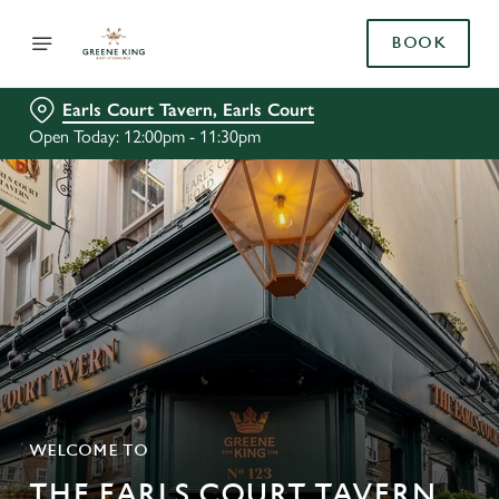
BOOK
Earls Court Tavern, Earls Court
Open Today: 12:00pm - 11:30pm
WELCOME TO
THE EARLS COURT TAVERN