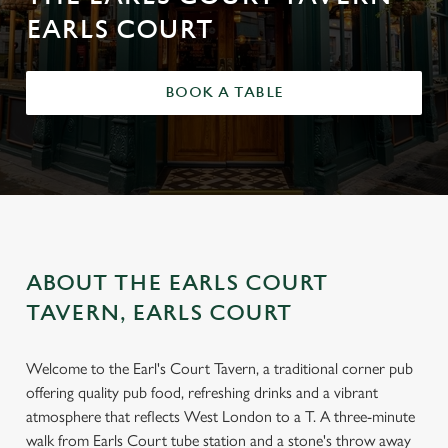
EARLS COURT
BOOK A TABLE
ABOUT THE EARLS COURT
TAVERN, EARLS COURT
Welcome to the Earl's Court Tavern, a traditional corner pub
offering quality pub food, refreshing drinks and a vibrant
atmosphere that reflects West London to a T. A three-minute
walk from Earls Court tube station and a stone's throw away