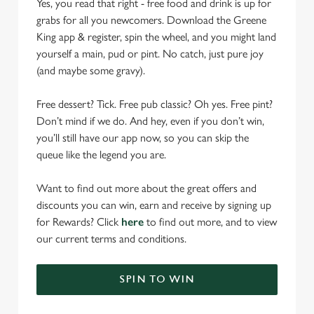
Yes, you read that right - free food and drink is up for
grabs for all you newcomers. Download the Greene
King app & register, spin the wheel, and you might land
yourself a main, pud or pint. No catch, just pure joy
(and maybe some gravy).
Free dessert? Tick. Free pub classic? Oh yes. Free pint?
Don’t mind if we do. And hey, even if you don’t win,
you’ll still have our app now, so you can skip the
queue like the legend you are.
Want to find out more about the great offers and
discounts you can win, earn and receive by signing up
for Rewards? Click
here
to find out more, and to view
our current terms and conditions.
SPIN TO WIN