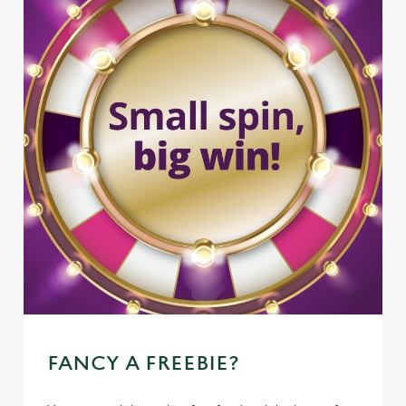
FANCY A FREEBIE?