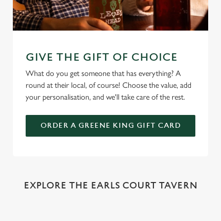
GIVE THE GIFT OF CHOICE
What do you get someone that has everything? A
round at their local, of course! Choose the value, add
your personalisation, and we'll take care of the rest.
ORDER A GREENE KING GIFT CARD
EXPLORE THE EARLS COURT TAVERN