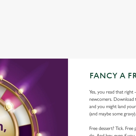
WIFI
HISTORIC PUB
OFFERS FUNCTIONS
FANCY A F
Yes, you read that right 
newcomers. Download the
and you might land yours
(and maybe some gravy)
Free dessert? Tick. Free 
do. And hey, even if you 