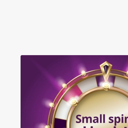
SHOW MORE FACILITIES