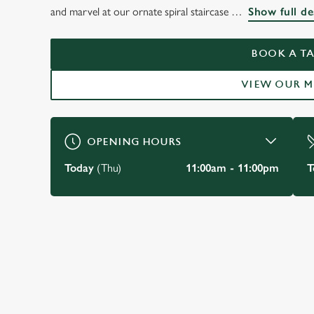
THE DUKE OF YOR
and marvel at our ornate spiral staircase
Show full de
MAYFAIR
BOOK A TA
VIEW OUR 
BOOK A TABLE
OPENING HOURS
Today
(Thu)
11:00am - 11:00pm
T
JUST FOR YOU