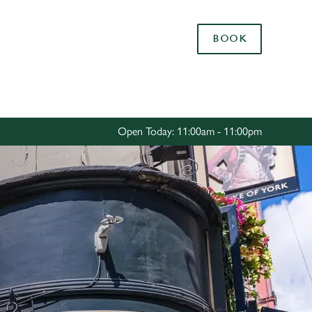
Allow all cookies
BOOK
ces. To
 necessary
Use necessary cookies only
long the
Open Today: 11:00am - 11:00pm
Settings