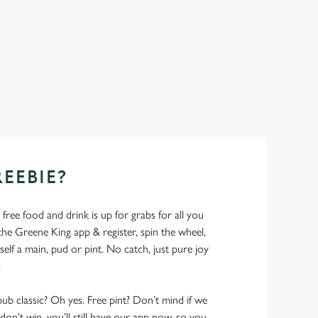
REEBIE?
- free food and drink is up for grabs for all you
 Greene King app & register, spin the wheel,
elf a main, pud or pint. No catch, just pure joy
.
pub classic? Oh yes. Free pint? Don’t mind if we
don’t win, you’ll still have our app now, so you