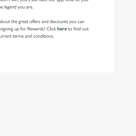
he legend you are.
bout the great offers and discounts you can
 signing up for Rewards? Click
here
to find out
urrent terms and conditions.