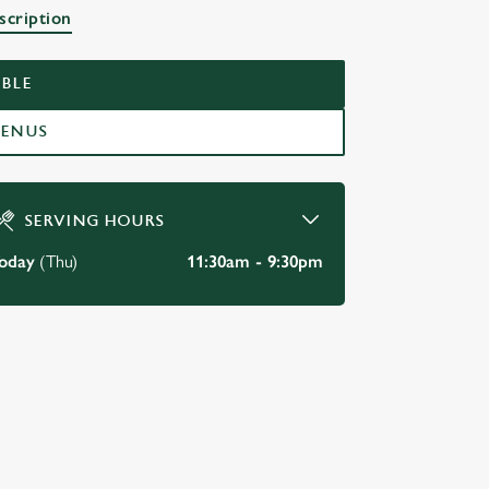
K
scription
BLE
MENUS
SERVING HOURS
oday
(Thu)
11:30am - 9:30pm