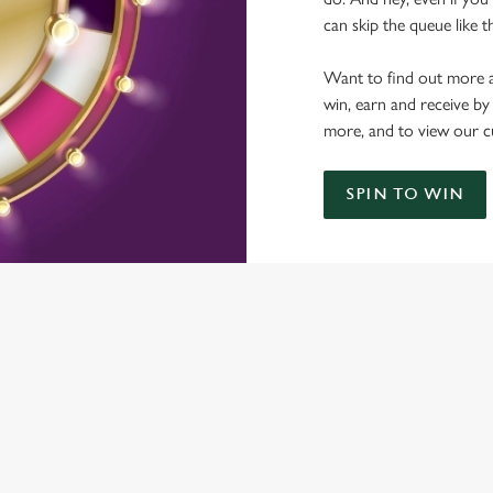
can skip the queue like t
Want to find out more a
win, earn and receive by
more, and to view our c
SPIN TO WIN