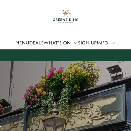
 website and for marketing, statistics and to save your preferen
 'Allow all cookies'. To accept only essential cookies click 'Use
ually choose which cookies we can or can't use, use the options a
 can change your settings at any time.
MENU
DEALS
WHAT'S ON
SIGN UP
INFO
Preferences
Statistics
Marketing
K