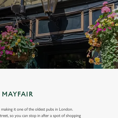
 MAYFAIR
 making it one of the oldest pubs in London.
reet, so you can stop in after a spot of shopping