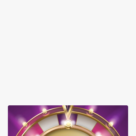
Here’s what you can expect when you visit the Butchers Hook:
SHOW MORE FACILITIES
DOG FRIENDLY
SKY SPORTS
TNT SPORTS
GREENE KING SPORT APP
WIFI
SKY TV