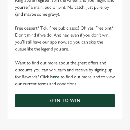
King app & register, spin the wheel, and you might land
yourself a main, pud or pint. No catch, just pure joy
(and maybe some gravy).
Free dessert? Tick. Free pub classic? Oh yes. Free pint?
Don’t mind if we do. And hey, even if you don’t win,
you’ll still have our app now, so you can skip the
queue like the legend you are.
Want to find out more about the great offers and
discounts you can win, earn and receive by signing up
for Rewards? Click
here
to find out more, and to view
our current terms and conditions.
SPIN TO WIN