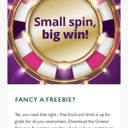
FANCY A FREEBIE?
Yes, you read that right - free food and drink is up for
grabs for all you newcomers. Download the Greene