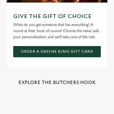
GIVE THE GIFT OF CHOICE
What do you get someone that has everything? A
round at their local, of course! Choose the value, add
your personalisation, and we'll take care of the rest.
ORDER A GREENE KING GIFT CARD
EXPLORE THE BUTCHERS HOOK
REVIEWS