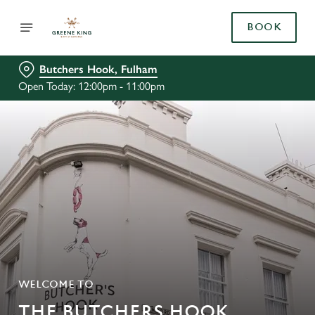
BOOK
Butchers Hook, Fulham
Open Today: 12:00pm - 11:00pm
WELCOME TO
THE BUTCHERS HOOK