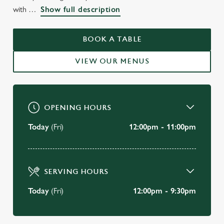
WELCOME TO
with
Show full description
THE BUTCHERS HOOK
FULHAM
BOOK A TABLE
VIEW OUR MENUS
BOOK A TABLE
OPENING HOURS
Today
(Fri)
12:00pm - 11:00pm
SERVING HOURS
Today
(Fri)
12:00pm - 9:30pm