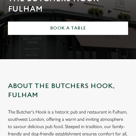
FULHAM
BOOK A TABLE
ABOUT THE BUTCHERS HOOK,
FULHAM
The Butcher's Hook is a historic pub and restaurant in Fulham,
southwest London, offering a warm and inviting atmosphere
to savour delicious pub food. Steeped in tradition, our family-
friendly and dog-friendly establishment ensures comfort for all,