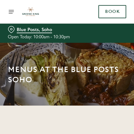
BOOK
Blue Posts, Soho
Open Today: 10:00am - 10:30pm
MENUS AT THE BLUE POSTS
SOHO
C
o
n
t