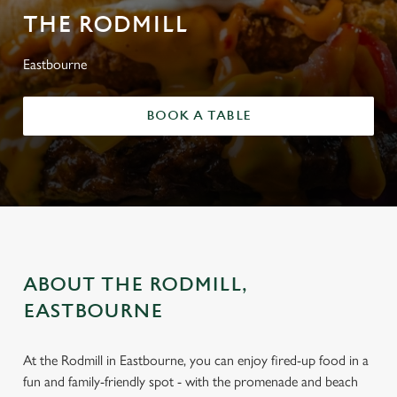
THE RODMILL
Eastbourne
BOOK A TABLE
ABOUT THE RODMILL,
EASTBOURNE
At the Rodmill in Eastbourne, you can enjoy fired-up food in a
fun and family-friendly spot - with the promenade and beach