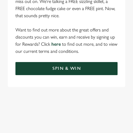
miss out on. We're talking a FREE sizzling skillet, a
FREE chocolate fudge cake or even a FREE pint. Now,
that sounds pretty nice.
Want to find out more about the great offers and
discounts you can win, earn and receive by signing up
for Rewards? Click
here
to find out more, and to view
our current terms and conditions.
SPIN & WIN