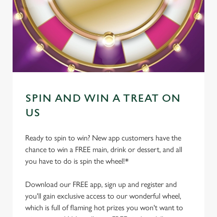
SPIN AND WIN A TREAT ON
US
Ready to spin to win? New app customers have the
chance to win a FREE main, drink or dessert, and all
you have to do is spin the wheel!*
Download our FREE app, sign up and register and
you'll gain exclusive access to our wonderful wheel,
which is full of flaming hot prizes you won't want to