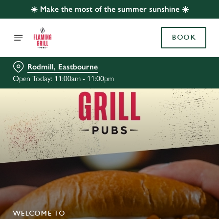
☀️ Make the most of the summer sunshine ☀️
BOOK
Rodmill, Eastbourne
Open Today: 11:00am - 11:00pm
WELCOME TO