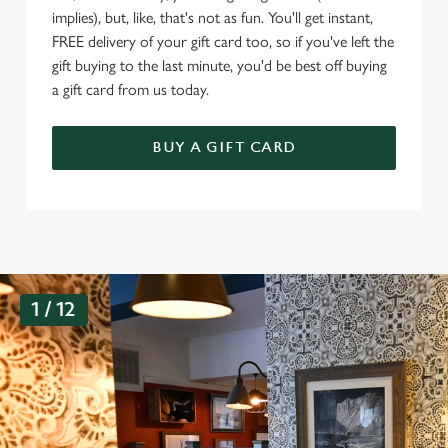
implies), but, like, that's not as fun. You'll get instant,
FREE delivery of your gift card too, so if you've left the
gift buying to the last minute, you'd be best off buying
a gift card from us today.
BUY A GIFT CARD
G
1 / 12
a
l
l
e
r
y