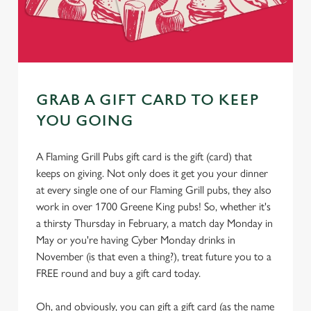
GRAB A GIFT CARD TO KEEP
YOU GOING
A Flaming Grill Pubs gift card is the gift (card) that
keeps on giving. Not only does it get you your dinner
at every single one of our Flaming Grill pubs, they also
work in over 1700 Greene King pubs! So, whether it's
a thirsty Thursday in February, a match day Monday in
May or you're having Cyber Monday drinks in
November (is that even a thing?), treat future you to a
FREE round and buy a gift card today.
Oh, and obviously, you can gift a gift card (as the name