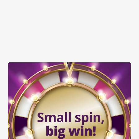
GREENE KING SPORT APP
WIFI
EV CHARGING
CAR PARK
COACHES ACCEPTED
DARTBOARD