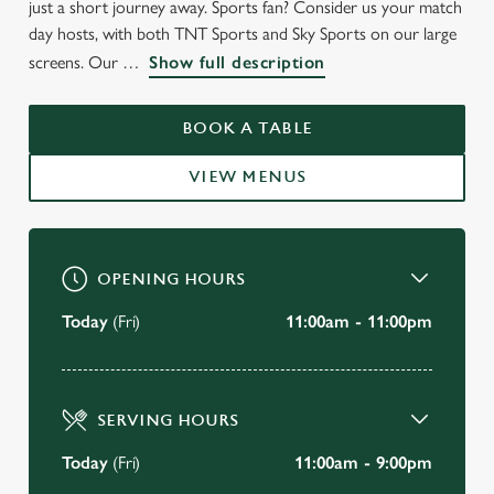
just a short journey away. Sports fan? Consider us your match
day hosts, with both TNT Sports and Sky Sports on our large
screens. Our
Show full description
BOOK A TABLE
VIEW MENUS
OPENING HOURS
Today
(Fri)
11:00am - 11:00pm
SERVING HOURS
Today
(Fri)
11:00am - 9:00pm