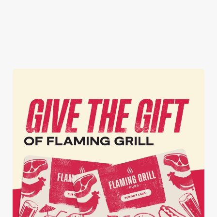
whole season!
Secure your
Book Your
View our
seat now
Sign Up
Christmas
menu