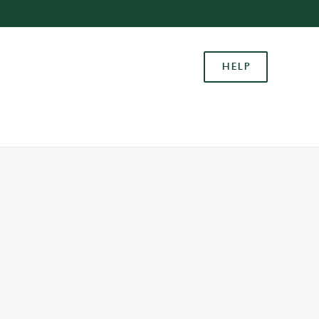
Allow all cookies
ces. To
HELP
 necessary
Use necessary cookies only
long the
Settings