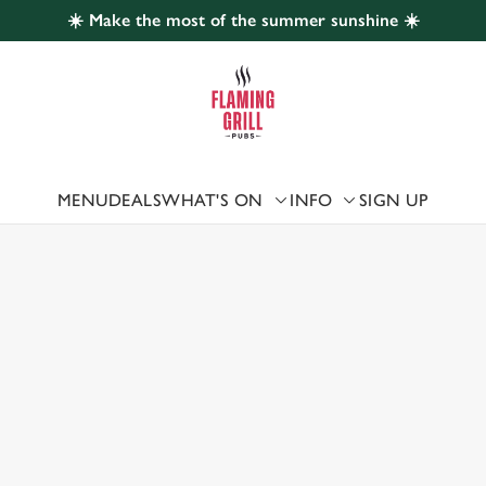
☀️ Make the most of the summer sunshine ☀️
 website and for marketing, statistics and to save your preferen
 'Allow all cookies'. To accept only essential cookies click 'Use
ually choose which cookies we can or can't use, use the options a
 can change your settings at any time.
MENU
DEALS
WHAT'S ON
INFO
SIGN UP
 US
Preferences
Statistics
Marketing
ABY