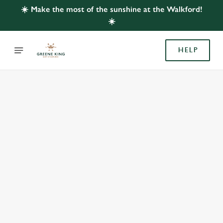
☀️ Make the most of the sunshine at the Walkford!
☀️
HELP
BOOK WITH US
AT WALKFORD, WALKFORD
Adults
Children (0-15 years)
When
We use cookies
We use cookies to run this website and for marketing,
statistics and to save your preferences. To accept these