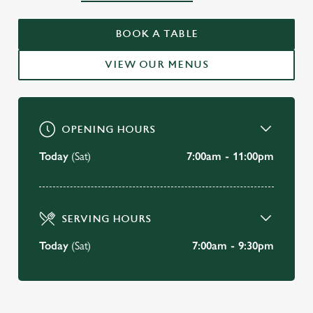
WELCOME TO
THE KINGS HEAD HOTEL
BOOK A TABLE
Wimborne
VIEW OUR MENUS
VIEW OUR MENU
OPENING HOURS
Today
(Sat)
7:00am - 11:00pm
SERVING HOURS
Today
(Sat)
7:00am - 9:30pm