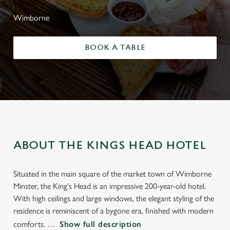
Wimborne
BOOK A TABLE
ABOUT THE KINGS HEAD HOTEL
Situated in the main square of the market town of Wimborne
Minster, the King's Head is an impressive 200-year-old hotel.
With high ceilings and large windows, the elegant styling of the
residence is reminiscent of a bygone era, finished with modern
comforts.
Show full description