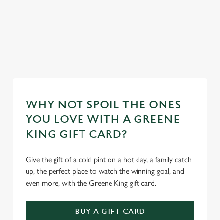
ur
mas day
Secure your
Take a look at
Take a look at
Book y
team's table
our food
our beers
stay
WHY NOT SPOIL THE ONES
YOU LOVE WITH A GREENE
KING GIFT CARD?
Give the gift of a cold pint on a hot day, a family catch
up, the perfect place to watch the winning goal, and
even more, with the Greene King gift card.
BUY A GIFT CARD