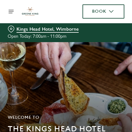
BOOK
Kings Head Hotel, Wimborne
Open Today: 7:00am - 11:00pm
WELCOME TO
THE KINGS HEAD HOTEL