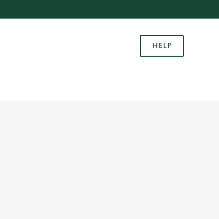
Allow all cookies
ces. To
HELP
 necessary
Use necessary cookies only
long the
Settings