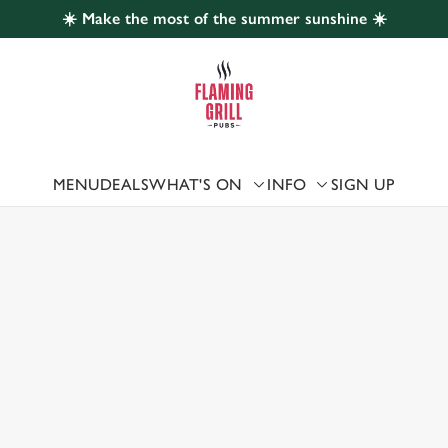
☀️ Make the most of the summer sunshine ☀️
 website and for marketing, statistics and to save your preferen
 'Allow all cookies'. To accept only essential cookies click 'Use
ually choose which cookies we can or can't use, use the options a
 can change your settings at any time.
MENU
DEALS
WHAT'S ON
INFO
SIGN UP
 US
Preferences
Statistics
Marketing
CH