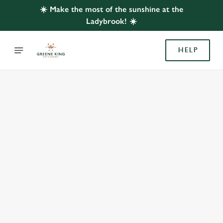
☀️ Make the most of the sunshine at the
Ladybrook! ☀️
HELP
BOOK WITH US
AT LADYBROOK, BRAMHALL
Adults
Children (0-15 years)
When
We use cookies
We use cookies to run this website and for marketing,
statistics and to save your preferences. To accept these