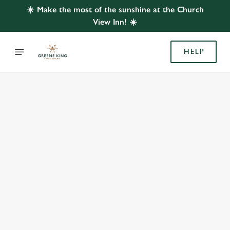
☀️ Make the most of the sunshine at the Church
View Inn! ☀️
HELP
BOOK WITH US
AT CHURCH VIEW INN, LUNTS HEATH
Adults
Children (0-15 years)
When
We use cookies
We use cookies to run this website and for marketing,
statistics and to save your preferences. To accept these