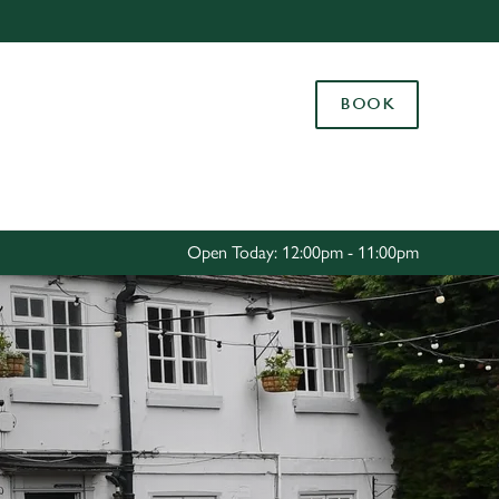
Allow all cookies
ces. To
BOOK
 necessary
Use necessary cookies only
long the
Settings
Open Today: 12:00pm - 11:00pm