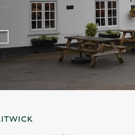
LITWICK