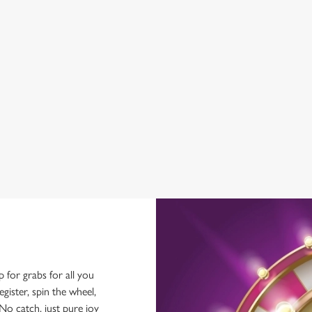
BEER GARDEN
WIFI
CAR PARK
COACHES ACCEPTED
HISTORIC PUB
OUTDOOR PLAY
TAKEAWAY
p for grabs for all you
ster, spin the wheel,
No catch, just pure joy