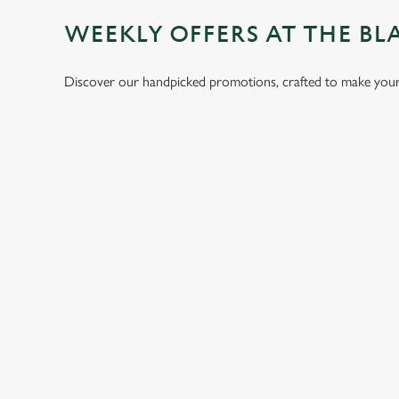
WEEKLY OFFERS AT THE BL
Discover our handpicked promotions, crafted to make your 