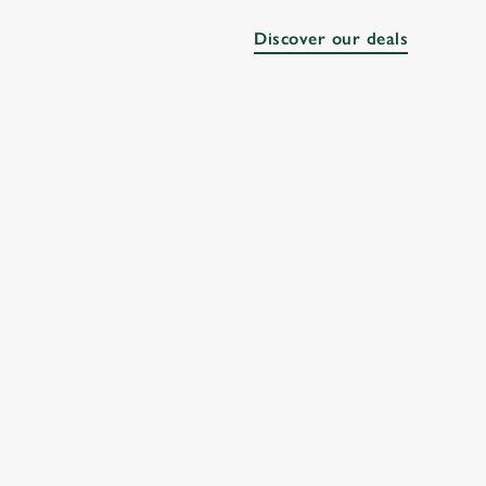
Discover our deals