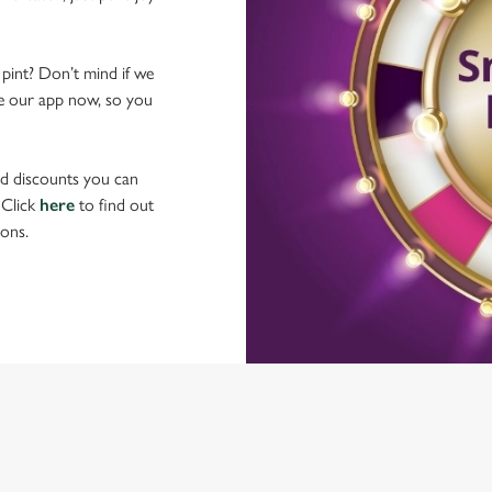
 pint? Don’t mind if we
ave our app now, so you
nd discounts you can
 Click
here
to find out
ons.