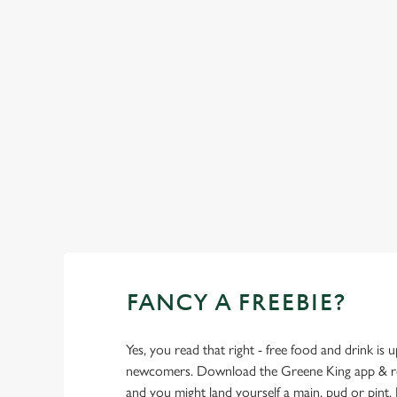
Top-notch amenities to make sure you have
a great time. Here’s what you can expect
when you visit The Blackbirds:
SHOW MORE FACILITIES
FANCY A FREEBIE?
Yes, you read that right - free food and drink is u
newcomers. Download the Greene King app & regi
and you might land yourself a main, pud or pint. 