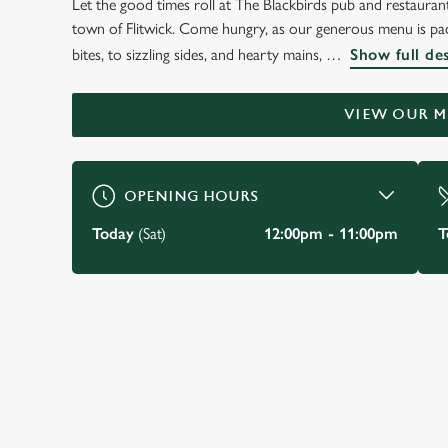
Let the good times roll at The Blackbirds pub and restaurant,
WELCOME TO
town of Flitwick. Come hungry, as our generous menu is pack
THE BLACKBIRDS
bites, to sizzling sides, and hearty mains,
Show full de
Flitwick
VIEW OUR 
BOOK A TABLE
VIEW OUR MENU
OPENING HOURS
Today
(Sat)
12:00pm - 11:00pm
T
JUST FOR YOU