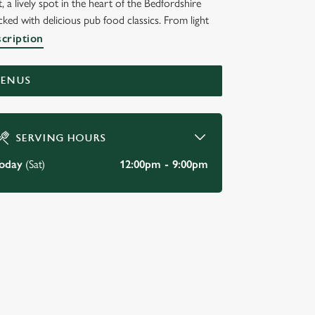
 a lively spot in the heart of the Bedfordshire
ed with delicious pub food classics. From light
scription
MENUS
SERVING HOURS
oday
(Sat)
12:00pm - 9:00pm