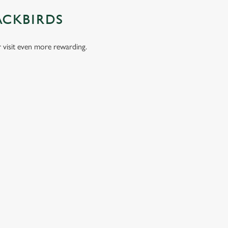
ACKBIRDS
visit even more rewarding.