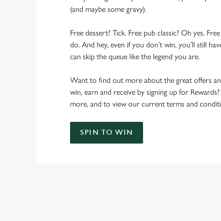
(and maybe some gravy).
Free dessert? Tick. Free pub classic? Oh yes. Free
do. And hey, even if you don’t win, you’ll still h
can skip the queue like the legend you are.
Want to find out more about the great offers a
win, earn and receive by signing up for Rewards?
more, and to view our current terms and conditi
SPIN TO WIN