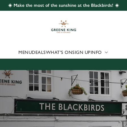
☀️ Make the most of the sunshine at the Blackbirds! ☀️
 website and for marketing, statistics and to save your preferen
 'Allow all cookies'. To accept only essential cookies click 'Use
ually choose which cookies we can or can't use, use the options a
 can change your settings at any time.
MENU
DEALS
WHAT'S ON
SIGN UP
INFO
Preferences
Statistics
Marketing