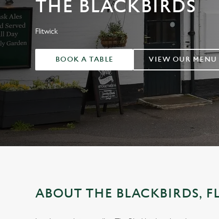
THE BLACKBIRDS
e
c
t
Flitwick
i
o
BOOK A TABLE
VIEW OUR MENU
n
ABOUT THE BLACKBIRDS, F