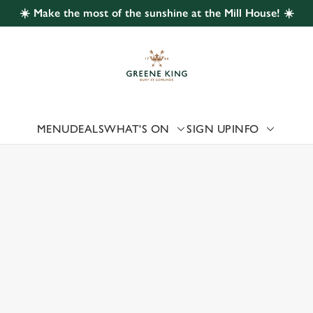
☀️ Make the most of the sunshine at the Mill House! ☀️
 website and for marketing, statistics and to save your preferen
 'Allow all cookies'. To accept only essential cookies click 'Use
ually choose which cookies we can or can't use, use the options a
 can change your settings at any time.
MENU
DEALS
WHAT'S ON
SIGN UP
INFO
 US
Preferences
Statistics
Marketing
RSONS GREEN