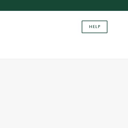
Allow all cookies
ces. To
HELP
 necessary
Use necessary cookies only
long the
Settings